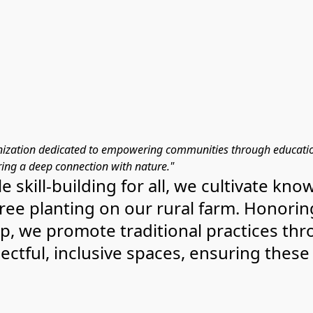
ization dedicated to empowering communities through education,
ing a deep connection with nature."
e skill-building for all, we cultivate k
 tree planting on our rural farm. Honori
p, we promote traditional practices th
tful, inclusive spaces, ensuring these 