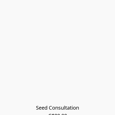
Seed Consultation