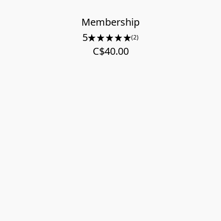
Membership
5
(2)
C$40.00