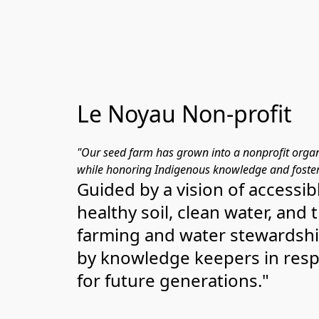
Le Noyau Non-profit
"Our seed farm has grown into a nonprofit organ
while honoring Indigenous knowledge and foster
Guided by a vision of accessibl
healthy soil, clean water, and
farming and water stewardshi
by knowledge keepers in respec
for future generations."