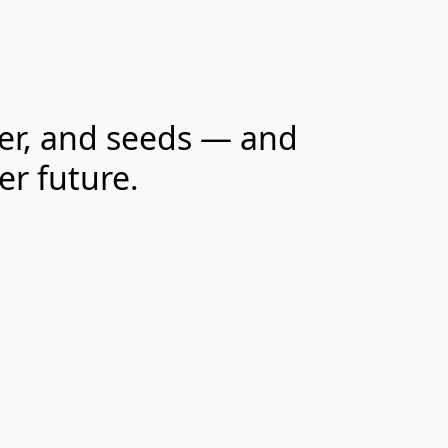
ter, and seeds — and
er future.