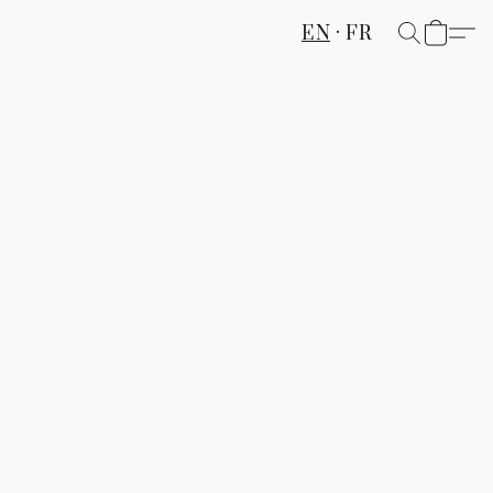
EN
FR