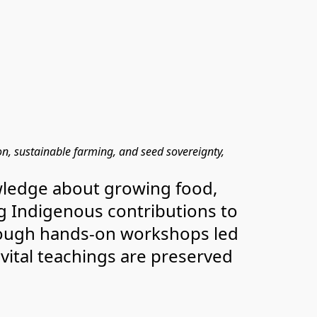
 sustainable farming, and seed sovereignty, 
nowledge about growing food, 
ng Indigenous contributions to 
rough hands-on workshops led 
vital teachings are preserved 