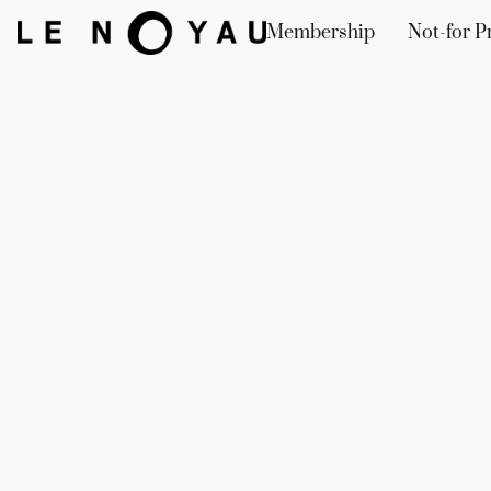
Membership
Not-for Pr