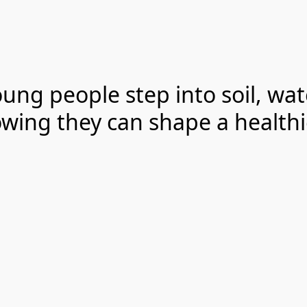
young people step into soil, wa
wing they can shape a healthi