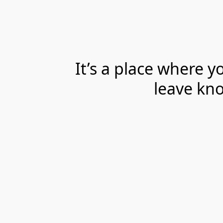
It’s a place where 
leave kno