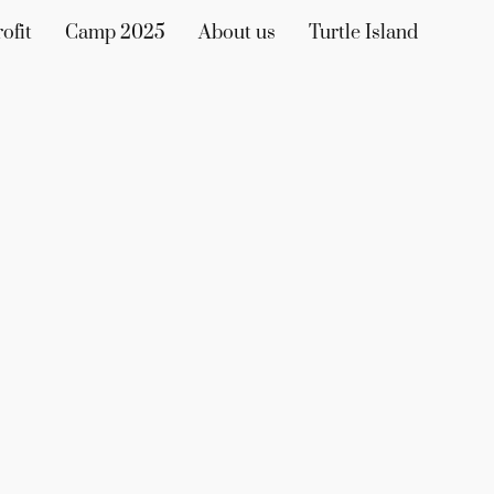
ofit
Camp 2025
About us
Turtle Island