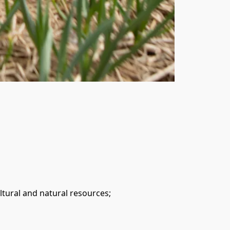
tural and natural resources;
