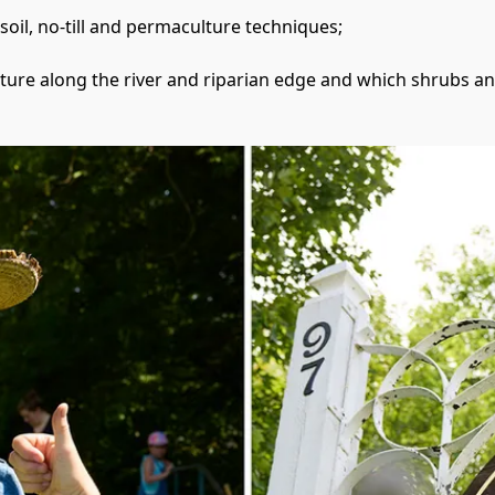
oil, no-till and permaculture techniques;
