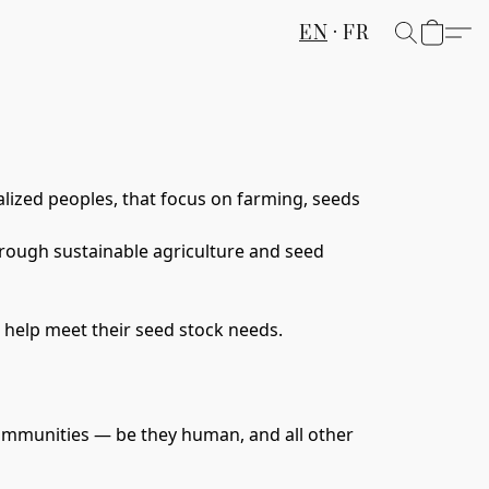
EN
FR
lized peoples
, that focus on farming, seeds 
hrough sustainable agriculture and seed 
 help meet their seed stock needs. 
t communities — be they human, and all other 