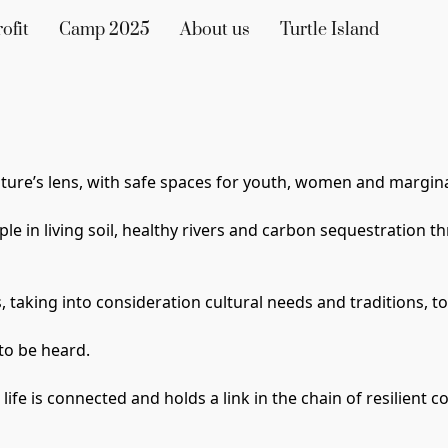
ofit
Camp 2025
About us
Turtle Island
ture’s lens
, with safe spaces for youth, women 
and margina
le in living soil, healthy rivers and carbon sequestration t
 taking into consideration cultural needs and traditions, to
to be heard. 
ll life is connected and holds a link in the chain of resilien