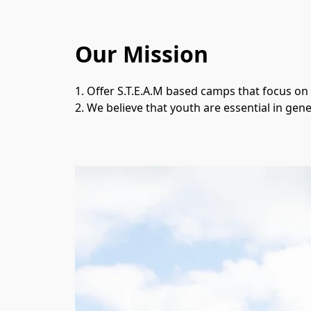
Our Mission
1. Offer S.T.E.A.M based camps that focus on
2. We believe that youth are essential in gene