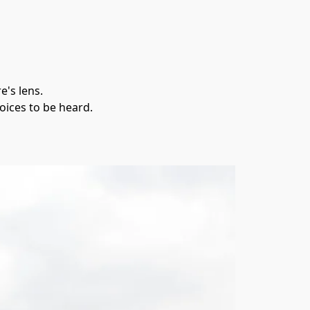
's lens. 
oices to be heard.
