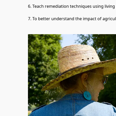
6. Teach remediation techniques using living s