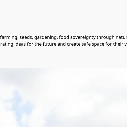
 farming, seeds, gardening, food sovereignty through nature
rating ideas for the future and create safe space for their v