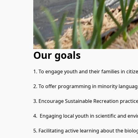
Our goals
1. To engage youth and their families in citi
2. To offer programming in minority language
3. Encourage Sustainable Recreation practices
4.  Engaging local youth in scientific and e
5. Facilitating active learning about the biolo