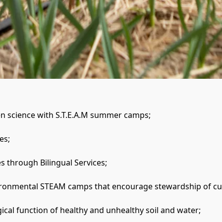
zen science with S.T.E.A.M summer camps;

s;

 through Bilingual Services; 

nvironmental STEAM camps that encourage stewardship of cul
gical function of healthy and unhealthy soil and water;
