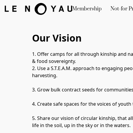
Membership
Not-for Pr
Our Vision
1. Offer camps for all through 
kinship and na
& food sovereignty. 
2. Use a S.T.E.A.M. approach to engaging peop
harvesting. 
3. Grow bulk contract seeds for communities,
4. Create safe spaces for the voices of youth 
5. 
Share our vision of circular kinship, that a
life in the soil, up in the sky or in the waters.