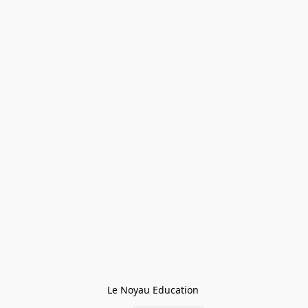
Le Noyau Education 