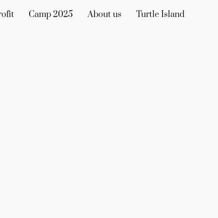
ofit
Camp 2025
About us
Turtle Island