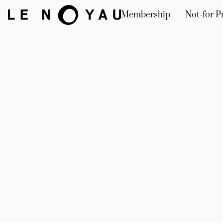
Membership
Not-for Pr