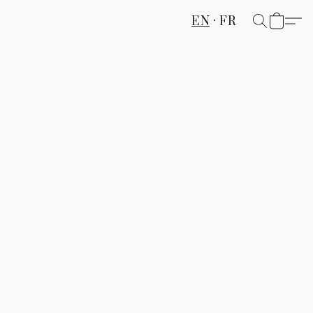
EN
FR