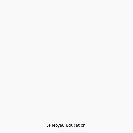
Le Noyau Education 