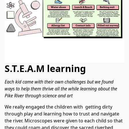
S.T.E.A.M learning
Each kid came with their own challenges but we found 
ways to help them thrive all the while learning about the 
Pike River through science and art
We really engaged the children with  getting dirty 
through play and learning how to trust and navigate 
the river. Microscopes were given to each child so that 
they could roam and discover the sacred riverbed 