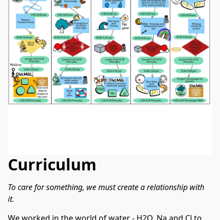
Curriculum
To care for something, we must create a relationship with 
it.
We worked in the world of water - H2O, Na and Cl to 