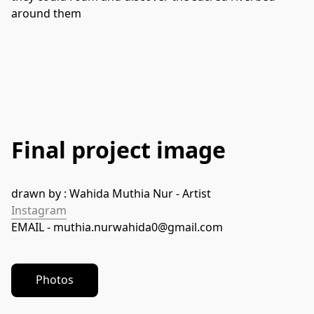
around them
Final project image
drawn by : Wahida Muthia Nur - Artist 
Instagram
EMAIL - muthia.nurwahida0@gmail.com
Photos