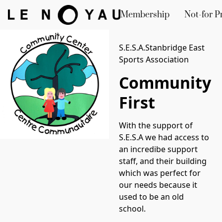
Membership
Not-for Pr
S.E.S.A.Stanbridge East
Sports Association
Community
First
With the support of 
S.E.S.A we had access to 
an incredibe support 
staff, and their building 
which was perfect for 
our needs because it 
used to be an old 
school. 