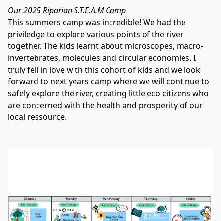
Our 2025 Riparian S.T.E.A.M Camp 
This summers camp was incredible! We had the 
priviledge to explore various points of the river 
together. The kids learnt about microscopes, macro-
invertebrates, molecules and circular economies. I 
truly fell in love with this cohort of kids and we look 
forward to next years camp where we will continue to 
safely explore the river, creating little eco citizens who 
are concerned with the health and prosperity of our 
local ressource. 