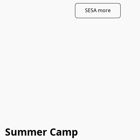
SESA more
Summer Camp