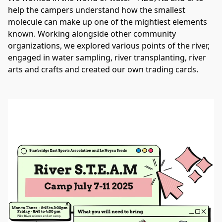
help the campers understand how the smallest 
molecule can make up one of the mightiest elements 
known. Working alongside other community 
organizations, we explored various points of the river, 
engaged in water sampling, river transplanting, river 
arts and crafts and created our own trading cards. 